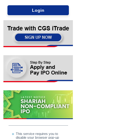
This service requires you to
disable your browser pop-up