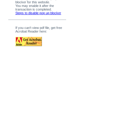
blocker for this website.
You may enable it after the
transaction is completed.
Steps to disable pop up blocker
If you can't view pdf file, get free
Acrobat Reader here: